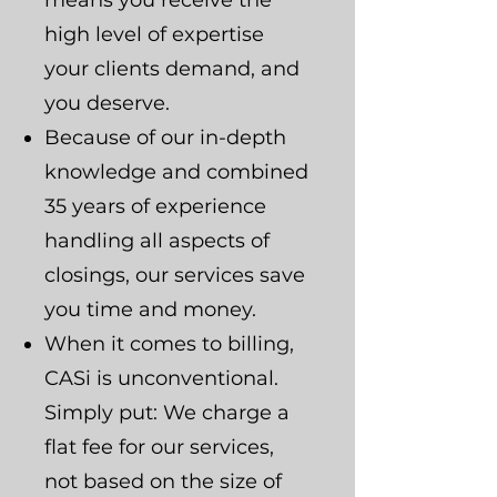
means you receive the
high level of expertise
your clients demand, and
you deserve.
Because of our in-depth
knowledge and combined
35 years of experience
handling all aspects of
closings, our services save
you time and money.
When it comes to billing,
CASi is unconventional.
Simply put: We charge a
flat fee for our services,
not based on the size of