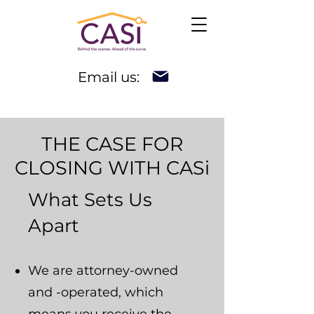
Email us:
THE CASE FOR
CLOSING WITH CASi
What Sets Us
Apart
We are attorney-owned
and -operated, which