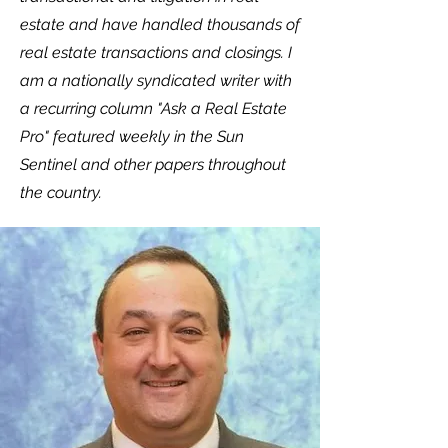
estate and have handled thousands of
real estate transactions and closings. I
am a nationally syndicated writer with
a recurring column "Ask a Real Estate
Pro" featured weekly in the Sun
Sentinel and other papers throughout
the country.