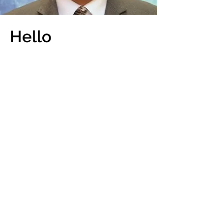
Hello
My name is Andrew H.
Dinnerstein
Co-founder of CASi
I am a real estate attorney in the State
of Florida, New Jersey, New York and
Georgia. I have over 15 years of
experience with transaction real estate,
including both commercial and
residential transactions and have
closed thousands of real estate
transactions. I have operated a busy
title company over the last 10 years