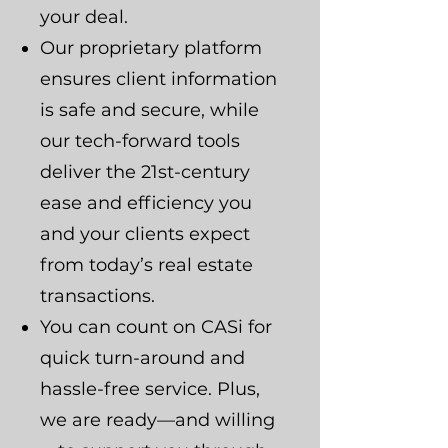
your deal.
Our proprietary platform
ensures client information
is safe and secure, while
our tech-forward tools
deliver the 21st-century
ease and efficiency you
and your clients expect
from today’s real estate
transactions.
You can count on CASi for
quick turn-around and
hassle-free service. Plus,
we are ready—and willing