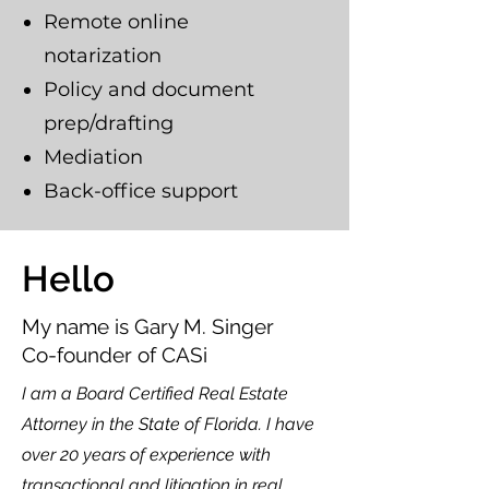
Remote online
notarization
Policy and document
prep/drafting
Mediation
Back-office support
Hello
My name is Gary M. Singer
Co-founder of CASi
I am a Board Certified Real Estate
Attorney in the State of Florida. I have
over 20 years of experience with
transactional and litigation in real