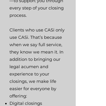
—to support you through
every step of your closing
process.
Clients who use CASi only
use CASi. That’s because
when we say full service,
they know we mean it. In
addition to bringing our
legal acumen and
experience to your
closings, we make life
easier for everyone by
offering:
Digital closings