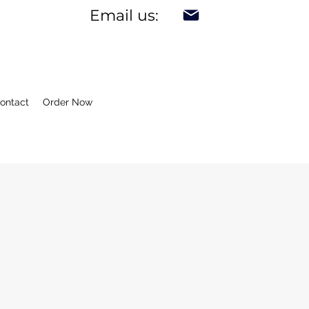
Email us:
ontact
Order Now