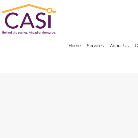
Home
Services
About Us
C