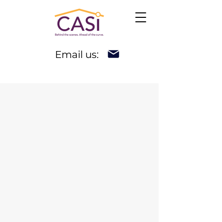
Email us: