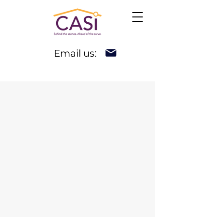
Email us: