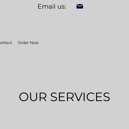
Email us:
ontact
Order Now
OUR SERVICES