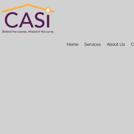
Home
Services
About Us
C